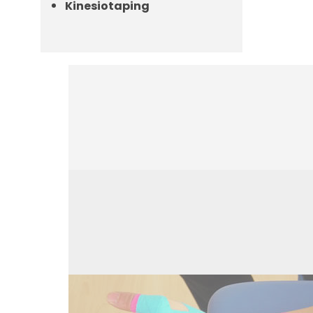
Kinesiotaping