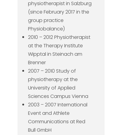
physiotherapist in Salzburg
(since February 2017 in the
group practice
Physiobalance)
2010 – 2012 Physiotherapist
at the Therapy Institute
Wipptal in Steinach am
Brenner
2007 – 2010 Study of
physiotherapy at the
University of Applied
Sciences Campus Vienna
2003 – 2007 International
Event and Athlete
Communications at Red
Bull GmbH