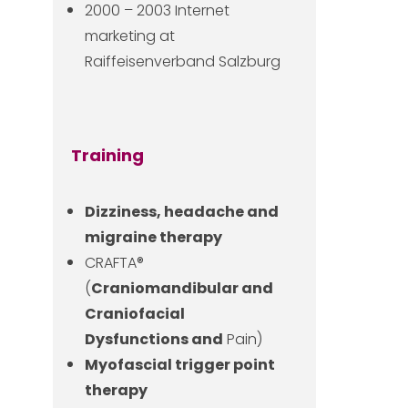
2000 – 2003 Internet
marketing at
Raiffeisenverband Salzburg
Training
Dizziness, headache and
migraine therapy
CRAFTA®
(
Craniomandibular and
Craniofacial
Dysfunctions and
Pain)
Myofascial trigger point
therapy