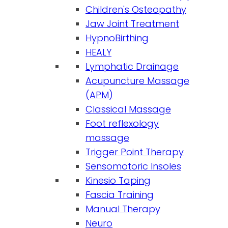
Children's Osteopathy
Jaw Joint Treatment
HypnoBirthing
HEALY
Lymphatic Drainage
Acupuncture Massage
(APM)
Classical Massage
Foot reflexology
massage
Trigger Point Therapy
Sensomotoric Insoles
Kinesio Taping
Fascia Training
Manual Therapy
Neuro