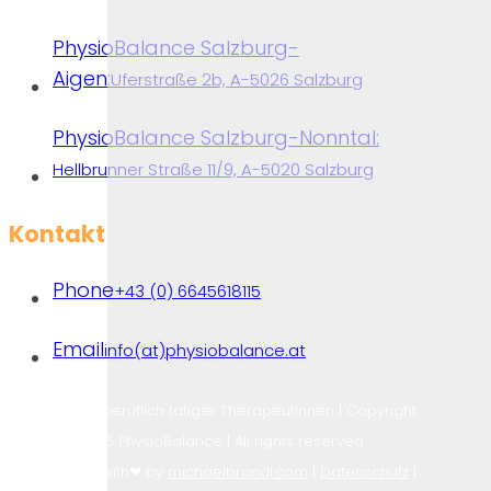
PhysioBalance Salzburg-
Aigen:
Uferstraße 2b, A-5026 Salzburg
PhysioBalance Salzburg-Nonntal:
Hellbrunner Straße 11/9, A-5020 Salzburg
Kontakt
Phone
+43 (0) 6645618115
Physiotherapy
Email
info(at)physiobalance.at
Praxen freiberuflich tätiger Therapeutinnen | Copyright
2026 PhysioBalance | All rights reserved.
Designed with❤ by
michaelbrandl.com
|
Datenschutz
|