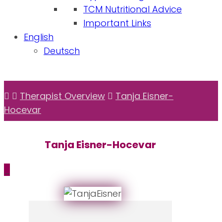
TCM Nutritional Advice
Important Links
English
Deutsch
Therapist Overview
Tanja Eisner-
Hocevar
Tanja Eisner-Hocevar
_