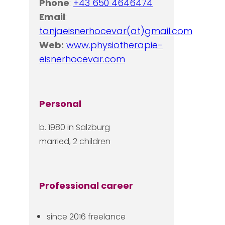
Phone
:
+43 650 4646474
Email
:
tanjaeisnerhocevar(at)gmail.com
Web:
www.physiotherapie-
eisnerhocevar.com
Personal
b. 1980 in Salzburg
married, 2 children
Professional career
since 2016 freelance