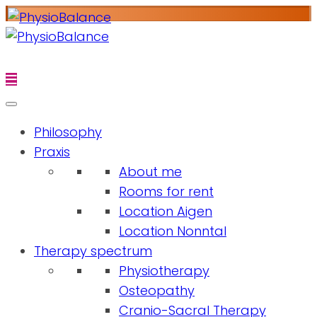
Philosophy
Praxis
About me
Rooms for rent
Location Aigen
Location Nonntal
Therapy spectrum
Physiotherapy
Osteopathy
Cranio-Sacral Therapy