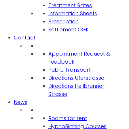
Treatment Rates
Information Sheets
Prescription
Settlement ÖGK
Contact
Appointment Request &
Feedback
Public Transport
Directions Uferstrasse
Directions Hellbrunner
Strasse
News
Rooms for rent
HypnoBirthing Courses