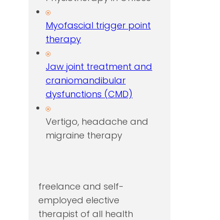
Myofascial trigger point
therapy
Jaw joint treatment and
craniomandibular
dysfunctions (CMD)
Vertigo, headache and
migraine therapy
freelance and self-
employed elective
therapist of all health