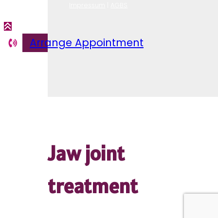
Lymphatic
Impressum
|
AGBS
drainage
Arrange Appointment
Jaw joint
treatment