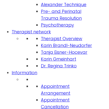
Alexander Technique
Pre- and Perinatal
Trauma Resolution
Psychotherapy
Therapist network
Therapist Overview
Karin Brandl-Neudorfer
Tanja Eisner-Hocevar
Karin Gmeinhart
Dr. Regina Trinko
Information
Appointment
Arrangement
Appointment
Cancellation