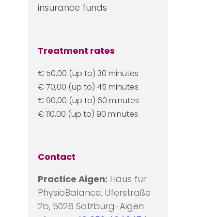
insurance funds
Treatment rates
€ 50,00 (up to) 30 minutes
€ 70,00 (up to) 45 minutes
€ 90,00 (up to) 60 minutes
€ 110,00 (up to) 90 minutes
Contact
Practice Aigen:
Haus für
PhysioBalance, Uferstraße
2b, 5026 Salzburg-Aigen