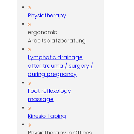
Physiotherapy
ergonomic
Arbeitsplatzberatung
Lymphatic drainage
after trauma / surgery /
during pregnancy
Foot reflexology
massage
Kinesio Taping
Physiotherapy in Offices