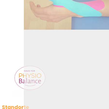
Kinesiotaping
Standorte