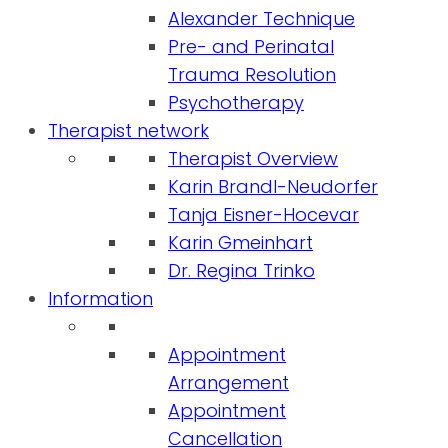
Alexander Technique
Pre- and Perinatal
Trauma Resolution
Psychotherapy
Therapist network
Therapist Overview
Karin Brandl-Neudorfer
Tanja Eisner-Hocevar
Karin Gmeinhart
Dr. Regina Trinko
Information
Appointment
Arrangement
Appointment
Cancellation