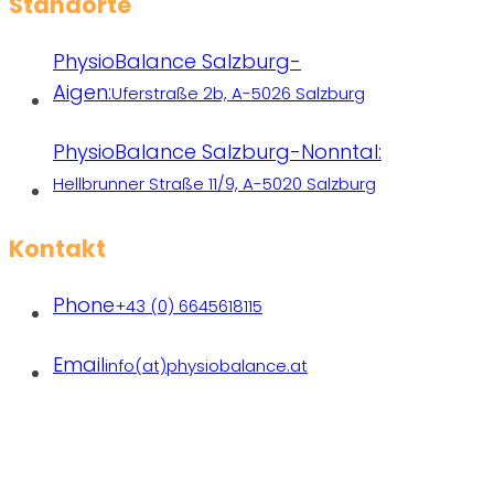
Standorte
PhysioBalance Salzburg-
Aigen:
Uferstraße 2b, A-5026 Salzburg
PhysioBalance Salzburg-Nonntal:
Hellbrunner Straße 11/9, A-5020 Salzburg
Kontakt
Phone
+43 (0) 6645618115
Email
info(at)physiobalance.at
Praxen freiberuflich tätiger Therapeutinnen | Copyright
2026 PhysioBalance | All rights reserved.
Designed with❤ by
michaelbrandl.com
|
Datenschutz
|