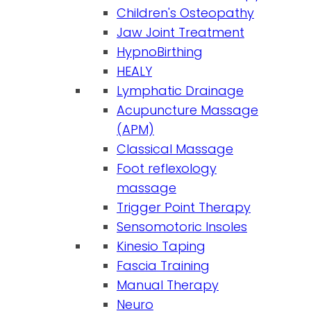
Children's Osteopathy
Jaw Joint Treatment
HypnoBirthing
HEALY
Lymphatic Drainage
Acupuncture Massage
(APM)
Classical Massage
Foot reflexology
massage
Trigger Point Therapy
Sensomotoric Insoles
Kinesio Taping
Fascia Training
Manual Therapy
Neuro