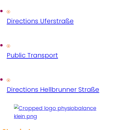
Directions Uferstraße
Public Transport
Directions Hellbrunner Straße