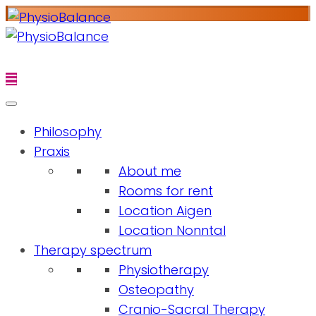
Philosophy
Praxis
About me
Rooms for rent
Location Aigen
Location Nonntal
Therapy spectrum
Physiotherapy
Osteopathy
Cranio-Sacral Therapy