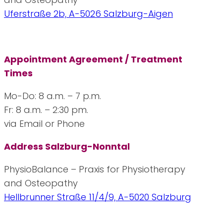
Uferstraße 2b, A-5026 Salzburg-Aigen
Appointment Agreement / Treatment
Times
Mo-Do: 8 a.m. – 7 p.m.
Fr: 8 a.m. – 2:30 pm.
via Email or Phone
Address Salzburg-Nonntal
PhysioBalance – Praxis for Physiotherapy
and Osteopathy
Hellbrunner Straße 11/4/9, A-5020 Salzburg