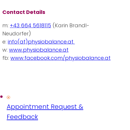
Contact Details
m:
+43 664 5618115
(Karin Brandl-
Neudorfer)
e:
info(at)physiobalance.at
w:
www.physiobalance.at
fb:
www.facebook.com/physiobalance.at
Appointment Request &
Feedback