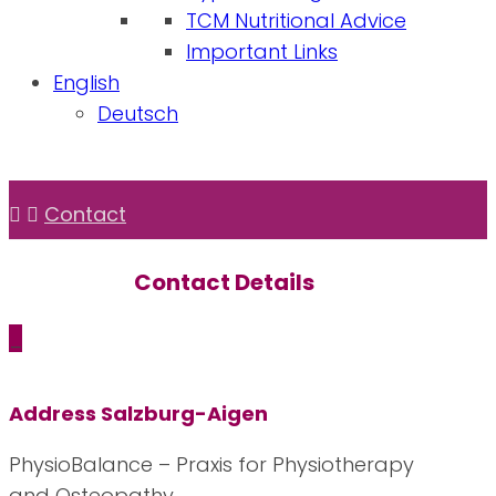
TCM Nutritional Advice
Important Links
English
Deutsch
Contact
Contact
Details
_
Address Salzburg-Aigen
PhysioBalance – Praxis for Physiotherapy
and Osteopathy