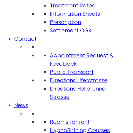
Treatment Rates
Information Sheets
Prescription
Settlement ÖGK
Contact
Appointment Request &
Feedback
Public Transport
Directions Uferstrasse
Directions Hellbrunner
Strasse
News
Rooms for rent
HypnoBirthing Courses